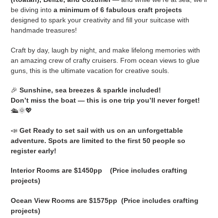
be diving into
a minimum of 6 fabulous craft projects
o
designed to spark your creativity and fill your suitcase with
handmade treasures!
n
Craft by day, laugh by night, and make lifelong memories with
:
an amazing crew of crafty cruisers. From ocean views to glue
guns, this is the ultimate vacation for creative souls.
🎉
Sunshine, sea breezes & sparkle included!
Don’t miss the boat — this is one trip you’ll never forget!
🛳️🌞💖
📣
Get Ready to set sail with us on an unforgettable
adventure. Spots are limited to the first 50 people so
register early!
Interior Rooms are $1450pp (Price includes crafting
projects)
Ocean View Rooms are $1575pp (Price includes crafting
projects)