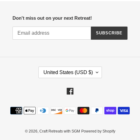
Don't miss out on your next Retreat!
SUBSCRIBE
C
United States (USD $)
O
U
N
Facebook
T
R
Payment
Y
methods
/
R
E
© 2026,
Craft Retreats with SGM
Powered by Shopify
G