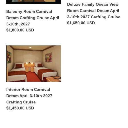
April
Dream
Deluxe Family Ocean View
3-
April
Room Carnival Dream April
Balcony Room Carnival
10th,
3-
3-10th 2027 Crafting Cruise
Dream Crafting Cruise April
2027
10th
Regular
$1,650.00 USD
3-10th, 2027
2027
price
Regular
$1,800.00 USD
Crafting
price
Cruise
Interior
Room
Carnival
Dream
April
3-
10th
Interior Room Carnival
2027
Dream April 3-10th 2027
Crafting
Crafting Cruise
Cruise
Regular
$1,450.00 USD
price