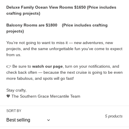
Deluxe Family Ocean View Rooms $1650 (Price includes
crafting projects)
Balcony Rooms are $1800
(Price includes crafting
projects)
You’re not going to want to miss it — new adventures, new
projects, and the same unforgettable fun you’ve come to expect
from us.
👉 Be sure to
watch our page
, turn on your notifications, and
check back often — because the next cruise is going to be even
more fabulous, and spots will go fast!
Stay crafty,
💖 The Southern Grace Mercantile Team
SORT BY
5 products