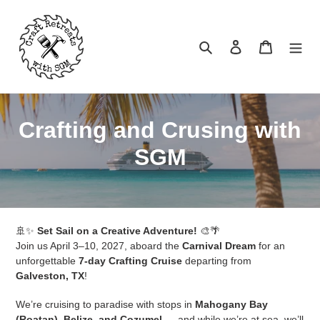
Skip
to
content
Search
Log in
Cart
C
Crafting and Crusing with
o
SGM
l
l
🚢✨
e
Set Sail on a Creative Adventure!
🎨🌴
Join us April 3–10, 2027, aboard the
Carnival Dream
for an
c
unforgettable
7-day Crafting Cruise
departing from
Galveston, TX
!
t
We’re cruising to paradise with stops in
Mahogany Bay
i
(Roatan), Belize, and Cozumel
— and while we’re at sea, we’ll