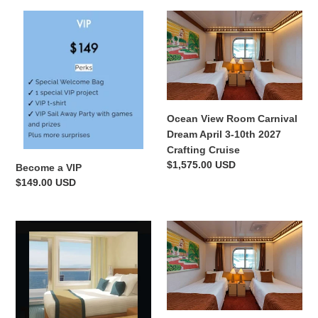
Become
Ocean
a
View
VIP
Room
Carnival
Dream
April
3-
Ocean View Room Carnival
10th
Dream April 3-10th 2027
2027
Crafting Cruise
Crafting
Regular
$1,575.00 USD
Become a VIP
Cruise
price
Regular
$149.00 USD
price
Balcony
Deluxe
Room
Family
Carnival
Ocean
Dream
View
Crafting
Room
Cruise
Carnival